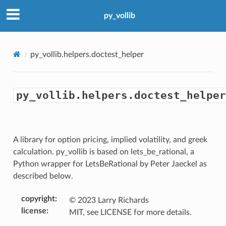
py_vollib
py_vollib.helpers.doctest_helper
py_vollib.helpers.doctest_helper
A library for option pricing, implied volatility, and greek
calculation. py_vollib is based on lets_be_rational, a
Python wrapper for LetsBeRational by Peter Jaeckel as
described below.
copyright
:
© 2023 Larry Richards
license
:
MIT, see LICENSE for more details.