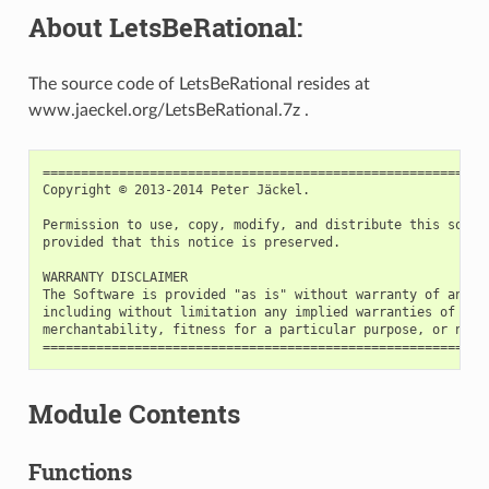
About LetsBeRational:
The source code of LetsBeRational resides at
www.jaeckel.org/LetsBeRational.7z .
===========================================================
Copyright © 2013-2014 Peter Jäckel.

Permission to use, copy, modify, and distribute this softwa
provided that this notice is preserved.

WARRANTY DISCLAIMER

The Software is provided "as is" without warranty of any ki
including without limitation any implied warranties of cond
merchantability, fitness for a particular purpose, or non-i
Module Contents
Functions