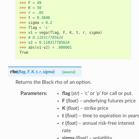
>>> 
F
=
49
>>> 
K
=
50
>>> 
r
=
.05
>>> 
t
=
0.3846
>>> 
sigma
=
0.2
>>> 
flag
=
'c'
>>> 
v1
=
vega
(
flag
,
F
,
K
,
t
,
r
,
sigma
)
>>> 
# 0.118317785624
>>> 
v2
=
0.118317785624
>>> 
abs
(
v1
-
v2
)
<
.000001
True
rho
(
flag
,
F
,
K
,
t
,
r
,
sigma
)
[source]
Returns the Black rho of an option.
Parameters
:
flag
(
str
) – ‘c’ or ‘p’ for call or put.
F
(
float
) – underlying futures price
K
(
float
) – strike price
t
(
float
) – time to expiration in year
r
(
float
) – annual risk-free interest
rate
sigma
(
float
) – volatility