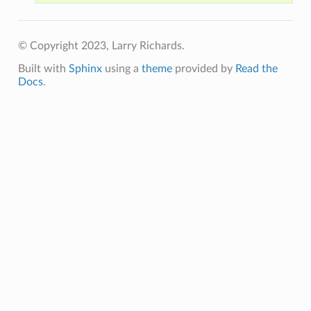
© Copyright 2023, Larry Richards.
Built with
Sphinx
using a
theme
provided by
Read the
Docs
.