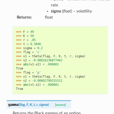
rate
sigma
(
float
) – volatility
Returns
:
float
>>> 
F
=
49
>>> 
K
=
50
>>> 
r
=
.05
>>> 
t
=
0.3846
>>> 
sigma
=
0.2
>>> 
flag
=
'c'
>>> 
v1
=
theta
(
flag
,
F
,
K
,
t
,
r
,
sigma
)
>>> 
v2
=
-
0.00816236877462
>>> 
abs
(
v1
-
v2
)
<
.000001
True
>>> 
flag
=
'p'
>>> 
v1
=
theta
(
flag
,
F
,
K
,
t
,
r
,
sigma
)
>>> 
v2
=
-
0.00802799155312
>>> 
abs
(
v1
-
v2
)
<
.000001
True
gamma
(
flag
,
F
,
K
,
t
,
r
,
sigma
)
[source]
Returns the Black gamma of an option.