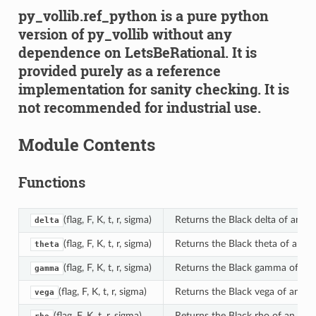
py_vollib.ref_python is a pure python
version of py_vollib without any
dependence on LetsBeRational. It is
provided purely as a reference
implementation for sanity checking. It is
not recommended for industrial use.
Module Contents
Functions
(flag, F, K, t, r, sigma)
Returns the Black delta of an op
delta
(flag, F, K, t, r, sigma)
Returns the Black theta of an op
theta
(flag, F, K, t, r, sigma)
Returns the Black gamma of an 
gamma
(flag, F, K, t, r, sigma)
Returns the Black vega of an opt
vega
(flag, F, K, t, r, sigma)
Returns the Black rho of an opti