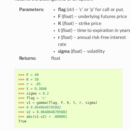
Parameters
:
flag
(
str
) – ‘c’ or ‘p’ for call or put.
F
(
float
) – underlying futures price
K
(
float
) – strike price
t
(
float
) – time to expiration in year
r
(
float
) – annual risk-free interest
rate
sigma
(
float
) – volatility
Returns
:
float
>>> 
F
=
49
>>> 
K
=
50
>>> 
r
=
.05
>>> 
t
=
0.3846
>>> 
sigma
=
0.2
>>> 
flag
=
'c'
>>> 
v1
=
gamma
(
flag
,
F
,
K
,
t
,
r
,
sigma
)
>>> 
# 0.0640646705882
>>> 
v2
=
0.0640646705882
>>> 
abs
(
v1
-
v2
)
<
.000001
True