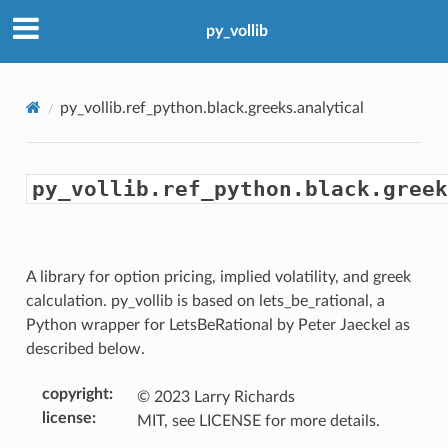
py_vollib
py_vollib.ref_python.black.greeks.analytical
tical
py_vollib.ref_python.black.greek
A library for option pricing, implied volatility, and greek
calculation. py_vollib is based on lets_be_rational, a
Python wrapper for LetsBeRational by Peter Jaeckel as
described below.
copyright
:
© 2023 Larry Richards
license
:
MIT, see LICENSE for more details.