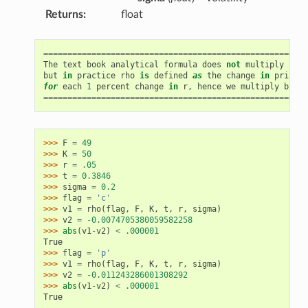
Returns
:
float
=======================================================
The
text
book
analytical
formula
does
not
multiply
by
.
but
in
practice
rho
is
defined
as
the
change
in
price
for
each
1
percent
change
in
r
,
hence
we
multiply
by
0.
=======================================================
>>> 
F
=
49
>>> 
K
=
50
>>> 
r
=
.05
>>> 
t
=
0.3846
>>> 
sigma
=
0.2
>>> 
flag
=
'c'
>>> 
v1
=
rho
(
flag
,
F
,
K
,
t
,
r
,
sigma
)
>>> 
v2
=
-
0.0074705380059582258
>>> 
abs
(
v1
-
v2
)
<
.000001
True
>>> 
flag
=
'p'
>>> 
v1
=
rho
(
flag
,
F
,
K
,
t
,
r
,
sigma
)
>>> 
v2
=
-
0.011243286001308292
>>> 
abs
(
v1
-
v2
)
<
.000001
True