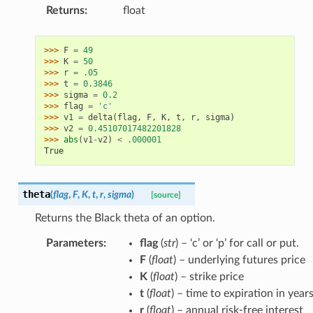
Returns
:
float
>>> 
F
=
49
>>> 
K
=
50
>>> 
r
=
.05
>>> 
t
=
0.3846
>>> 
sigma
=
0.2
>>> 
flag
=
'c'
>>> 
v1
=
delta
(
flag
,
F
,
K
,
t
,
r
,
sigma
)
>>> 
v2
=
0.45107017482201828
>>> 
abs
(
v1
-
v2
)
<
.000001
True
theta
(
flag
,
F
,
K
,
t
,
r
,
sigma
)
[source]
Returns the Black theta of an option.
Parameters
:
flag
(
str
) – ‘c’ or ‘p’ for call or put.
F
(
float
) – underlying futures price
K
(
float
) – strike price
t
(
float
) – time to expiration in year
r
(
float
) – annual risk-free interest