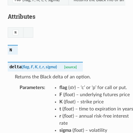
rho
Attributes
N
N
delta
(
flag
,
F
,
K
,
t
,
r
,
sigma
)
[source]
Returns the Black delta of an option.
Parameters
:
flag
(
str
) – ‘c’ or ‘p’ for call or put.
F
(
float
) – underlying futures price
K
(
float
) – strike price
t
(
float
) – time to expiration in year
r
(
float
) – annual risk-free interest
rate
sigma
(
float
) – volatility