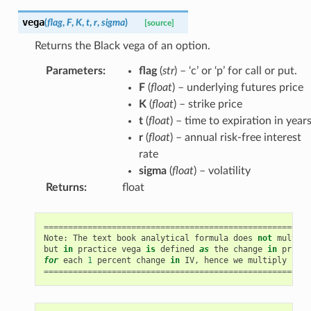
vega
(
flag
,
F
,
K
,
t
,
r
,
sigma
)
[source]
Returns the Black vega of an option.
Parameters
:
flag
(
str
) – ‘c’ or ‘p’ for call or put.
F
(
float
) – underlying futures price
K
(
float
) – strike price
t
(
float
) – time to expiration in year
r
(
float
) – annual risk-free interest
rate
sigma
(
float
) – volatility
Returns
:
float
=======================================================
Note
:
The
text
book
analytical
formula
does
not
multipl
but
in
practice
vega
is
defined
as
the
change
in
price
for
each
1
percent
change
in
IV
,
hence
we
multiply
by
0
=======================================================