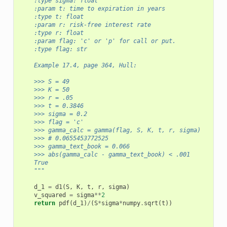
    :type sigma: float
    :param t: time to expiration in years
    :type t: float
    :param r: risk-free interest rate
    :type r: float
    :param flag: 'c' or 'p' for call or put.
    :type flag: str      
    Example 17.4, page 364, Hull:
    >>> S = 49
    >>> K = 50 
    >>> r = .05
    >>> t = 0.3846
    >>> sigma = 0.2
    >>> flag = 'c'
    >>> gamma_calc = gamma(flag, S, K, t, r, sigma)
    >>> # 0.0655453772525
    >>> gamma_text_book = 0.066
    >>> abs(gamma_calc - gamma_text_book) < .001
    True
    """
d_1
=
d1
(
S
,
K
,
t
,
r
,
sigma
)
v_squared
=
sigma
**
2
return
pdf
(
d_1
)
/
(
S
*
sigma
*
numpy
.
sqrt
(
t
))