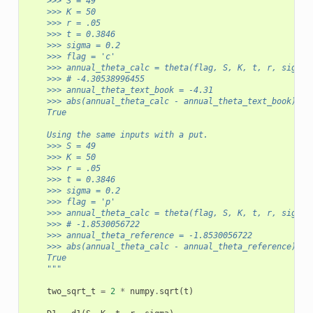
    >>> S = 49
    >>> K = 50 
    >>> r = .05
    >>> t = 0.3846
    >>> sigma = 0.2
    >>> flag = 'c'
    >>> annual_theta_calc = theta(flag, S, K, t, r, sigma)
    >>> # -4.30538996455
    >>> annual_theta_text_book = -4.31
    >>> abs(annual_theta_calc - annual_theta_text_book) < 
    True
    Using the same inputs with a put.
    >>> S = 49
    >>> K = 50 
    >>> r = .05
    >>> t = 0.3846
    >>> sigma = 0.2
    >>> flag = 'p'
    >>> annual_theta_calc = theta(flag, S, K, t, r, sigma)
    >>> # -1.8530056722
    >>> annual_theta_reference = -1.8530056722
    >>> abs(annual_theta_calc - annual_theta_reference) < 
    True
    """
two_sqrt_t
=
2
*
numpy
.
sqrt
(
t
)