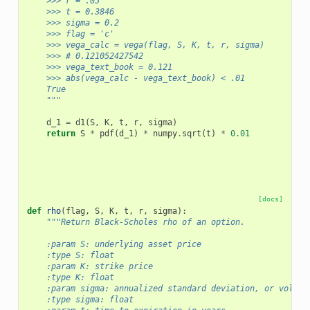
    >>> r = .05
    >>> t = 0.3846
    >>> sigma = 0.2
    >>> flag = 'c'
    >>> vega_calc = vega(flag, S, K, t, r, sigma)
    >>> # 0.121052427542
    >>> vega_text_book = 0.121
    >>> abs(vega_calc - vega_text_book) < .01
    True
    """
d_1
=
d1
(
S
,
K
,
t
,
r
,
sigma
)
return
S
*
pdf
(
d_1
)
*
numpy
.
sqrt
(
t
)
*
0.01
[docs]
def
rho
(
flag
,
S
,
K
,
t
,
r
,
sigma
):
"""Return Black-Scholes rho of an option.
    :param S: underlying asset price
    :type S: float
    :param K: strike price
    :type K: float
    :param sigma: annualized standard deviation, or volati
    :type sigma: float