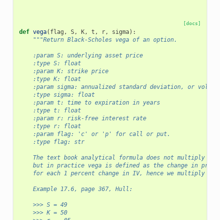
[docs]
def
vega
(
flag
,
S
,
K
,
t
,
r
,
sigma
):
"""Return Black-Scholes vega of an option.
    :param S: underlying asset price
    :type S: float
    :param K: strike price
    :type K: float
    :param sigma: annualized standard deviation, or volati
    :type sigma: float
    :param t: time to expiration in years
    :type t: float
    :param r: risk-free interest rate
    :type r: float
    :param flag: 'c' or 'p' for call or put.
    :type flag: str
    The text book analytical formula does not multiply by 
    but in practice vega is defined as the change in price
    for each 1 percent change in IV, hence we multiply by 
    Example 17.6, page 367, Hull:
    >>> S = 49
    >>> K = 50 