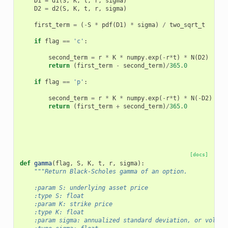
D1
=
d1
(
S
,
K
,
t
,
r
,
sigma
)
D2
=
d2
(
S
,
K
,
t
,
r
,
sigma
)
first_term
=
(
-
S
*
pdf
(
D1
)
*
sigma
)
/
two_sqrt_t
if
flag
==
'c'
:
second_term
=
r
*
K
*
numpy
.
exp
(
-
r
*
t
)
*
N
(
D2
)
return
(
first_term
-
second_term
)
/
365.0
if
flag
==
'p'
:
second_term
=
r
*
K
*
numpy
.
exp
(
-
r
*
t
)
*
N
(
-
D2
)
return
(
first_term
+
second_term
)
/
365.0
[docs]
def
gamma
(
flag
,
S
,
K
,
t
,
r
,
sigma
):
"""Return Black-Scholes gamma of an option.
    :param S: underlying asset price
    :type S: float
    :param K: strike price
    :type K: float
    :param sigma: annualized standard deviation, or volati