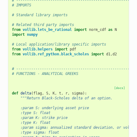
# --------------------------------------------------------
# IMPORTS
# Standard library imports
# Related third party imports
from
vollib.lets_be_rational
import
norm_cdf
as
N
import
numpy
# Local application/library specific imports
from
vollib.helpers
import
pdf
from
vollib.ref_python.black_scholes
import
d1
,
d2
# --------------------------------------------------------
# FUNCTIONS - ANALYTICAL GREEKS
[docs]
def
delta
(
flag
,
S
,
K
,
t
,
r
,
sigma
):
"""Return Black-Scholes delta of an option.
    :param S: underlying asset price
    :type S: float
    :param K: strike price
    :type K: float
    :param sigma: annualized standard deviation, or volati
    :type sigma: float