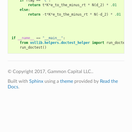
if
flag
==
'c'
:
return
t
*
K
*
e_to_the_minus_rt
*
N
(
d_2
)
*
.01
else
:
return
-
t
*
K
*
e_to_the_minus_rt
*
N
(
-
d_2
)
*
.01
if
__name__
==
"__main__"
:
from
vollib.helpers.doctest_helper
import
run_doctest
run_doctest
()
© Copyright 2017, Gammon Capital LLC..
Built with
Sphinx
using a
theme
provided by
Read the
Docs
.