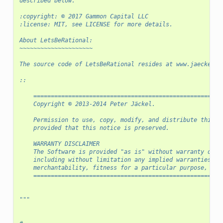
described below.
:copyright: © 2017 Gammon Capital LLC
:license: MIT, see LICENSE for more details.
About LetsBeRational:
~~~~~~~~~~~~~~~~~~~~~
The source code of LetsBeRational resides at www.jaeckel.o
::
    ======================================================
    Copyright © 2013-2014 Peter Jäckel.
    Permission to use, copy, modify, and distribute this s
    provided that this notice is preserved.
    WARRANTY DISCLAIMER
    The Software is provided "as is" without warranty of a
    including without limitation any implied warranties of
    merchantability, fitness for a particular purpose, or 
    ======================================================
"""