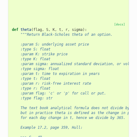
[docs]
def
theta
(
flag
,
S
,
K
,
t
,
r
,
sigma
):
"""Return Black-Scholes theta of an option.
    :param S: underlying asset price
    :type S: float
    :param K: strike price
    :type K: float
    :param sigma: annualized standard deviation, or volati
    :type sigma: float
    :param t: time to expiration in years
    :type t: float
    :param r: risk-free interest rate
    :type r: float
    :param flag: 'c' or 'p' for call or put.
    :type flag: str      
    The text book analytical formula does not divide by 36
    but in practice theta is defined as the change in pric
    for each day change in t, hence we divide by 365.
    Example 17.2, page 359, Hull: