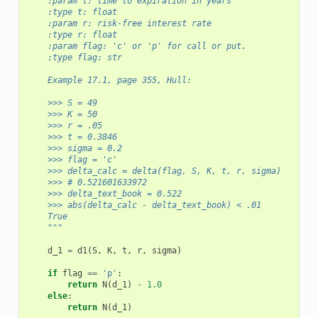
    :param t: time to expiration in years
    :type t: float
    :param r: risk-free interest rate
    :type r: float
    :param flag: 'c' or 'p' for call or put.
    :type flag: str      
    Example 17.1, page 355, Hull:
    >>> S = 49
    >>> K = 50 
    >>> r = .05
    >>> t = 0.3846
    >>> sigma = 0.2
    >>> flag = 'c'
    >>> delta_calc = delta(flag, S, K, t, r, sigma)
    >>> # 0.521601633972
    >>> delta_text_book = 0.522
    >>> abs(delta_calc - delta_text_book) < .01
    True
    """
d_1
=
d1
(
S
,
K
,
t
,
r
,
sigma
)
if
flag
==
'p'
:
return
N
(
d_1
)
-
1.0
else
:
return
N
(
d_1
)