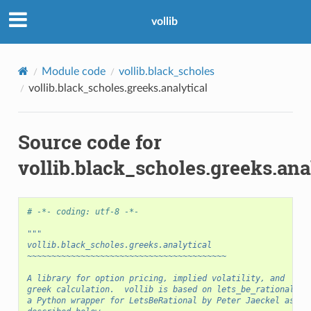
vollib
Module code
vollib.black_scholes
vollib.black_scholes.greeks.analytical
Source code for
vollib.black_scholes.greeks.ana
# -*- coding: utf-8 -*-
"""
vollib.black_scholes.greeks.analytical
~~~~~~~~~~~~~~~~~~~~~~~~~~~~~~~~~~~~~~~~~
A library for option pricing, implied volatility, and
greek calculation.  vollib is based on lets_be_rational,
a Python wrapper for LetsBeRational by Peter Jaeckel as