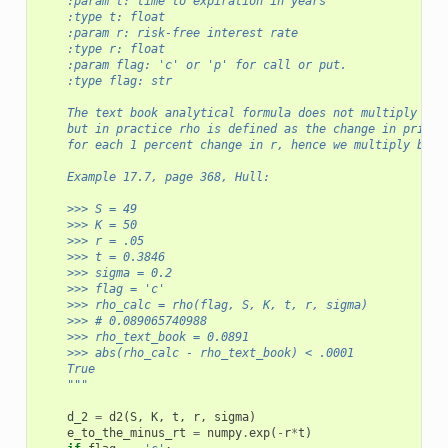
    :param t: time to expiration in years
    :type t: float
    :param r: risk-free interest rate
    :type r: float
    :param flag: 'c' or 'p' for call or put.
    :type flag: str      
    The text book analytical formula does not multiply by 
    but in practice rho is defined as the change in price
    for each 1 percent change in r, hence we multiply by 0
    Example 17.7, page 368, Hull:
    >>> S = 49
    >>> K = 50 
    >>> r = .05
    >>> t = 0.3846
    >>> sigma = 0.2
    >>> flag = 'c'
    >>> rho_calc = rho(flag, S, K, t, r, sigma)
    >>> # 0.089065740988
    >>> rho_text_book = 0.0891
    >>> abs(rho_calc - rho_text_book) < .0001
    True
    """
d_2
=
d2
(
S
,
K
,
t
,
r
,
sigma
)
e_to_the_minus_rt
=
numpy
.
exp
(
-
r
*
t
)