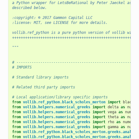
a Python wrapper for LetsBeRational by Peter Jaeckel as
described below.
:copyright: © 2017 Gammon Capital LLC
:license: MIT, see LICENSE for more details.
vollib.ref_python is a pure python version of vollib witho
++++++++++++++++++++++++++++++++++++++++++++++++++++++++++
"""
# --------------------------------------------------------
# IMPORTS
# Standard library imports
# Related third party imports
# Local application/library specific imports
from
vollib.ref_python.black_scholes_merton
import
black_s
from
vollib.helpers.numerical_greeks
import
delta
as
numer
from
vollib.helpers.numerical_greeks
import
vega
as
numeri
from
vollib.helpers.numerical_greeks
import
theta
as
numer
from
vollib.helpers.numerical_greeks
import
rho
as
numeric
from
vollib.helpers.numerical_greeks
import
gamma
as
numer
from
vollib.ref_python.black_scholes_merton.greeks.analyti
from
vollib.ref_python.black_scholes_merton.greeks.analyti