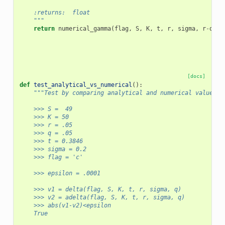
    :returns:  float
    """
return
numerical_gamma
(
flag
,
S
,
K
,
t
,
r
,
sigma
,
r
-
q
,
f
[docs]
def
test_analytical_vs_numerical
():
"""Test by comparing analytical and numerical values.
    >>> S =  49
    >>> K = 50
    >>> r = .05
    >>> q = .05 
    >>> t = 0.3846
    >>> sigma = 0.2
    >>> flag = 'c'
    >>> epsilon = .0001
    >>> v1 = delta(flag, S, K, t, r, sigma, q)
    >>> v2 = adelta(flag, S, K, t, r, sigma, q)
    >>> abs(v1-v2)<epsilon
    True