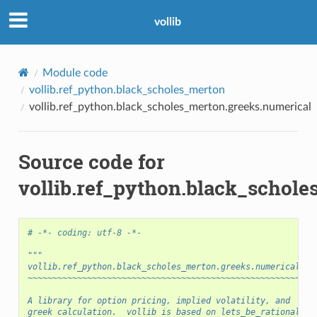
vollib
Module code
vollib.ref_python.black_scholes_merton
vollib.ref_python.black_scholes_merton.greeks.numerical
Source code for
vollib.ref_python.black_schol
# -*- coding: utf-8 -*-
"""
vollib.ref_python.black_scholes_merton.greeks.numerical
~~~~~~~~~~~~~~~~~~~~~~~~~~~~~~~~~~~~~~~~~~~~~~~~~~~~~~~~~~
A library for option pricing, implied volatility, and
greek calculation.  vollib is based on lets_be_rational,