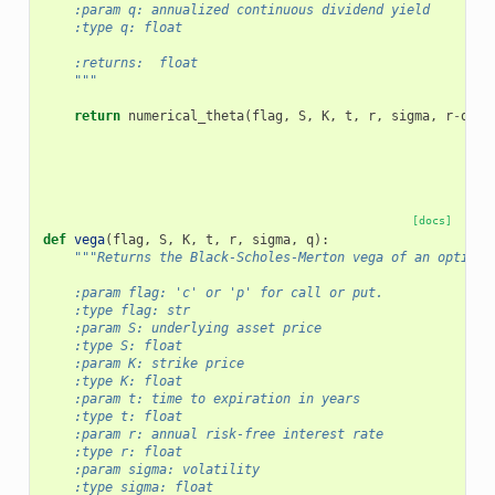
    :param q: annualized continuous dividend yield
    :type q: float
    :returns:  float
    """
return
numerical_theta
(
flag
,
S
,
K
,
t
,
r
,
sigma
,
r
-
q
,
f
[docs]
def
vega
(
flag
,
S
,
K
,
t
,
r
,
sigma
,
q
):
"""Returns the Black-Scholes-Merton vega of an option.
    :param flag: 'c' or 'p' for call or put.
    :type flag: str
    :param S: underlying asset price
    :type S: float
    :param K: strike price
    :type K: float
    :param t: time to expiration in years
    :type t: float
    :param r: annual risk-free interest rate
    :type r: float
    :param sigma: volatility
    :type sigma: float