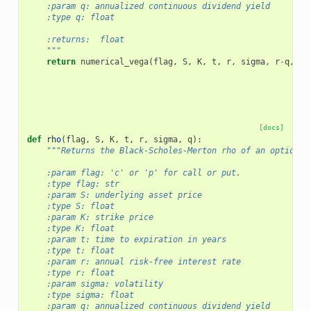
    :param q: annualized continuous dividend yield
    :type q: float
    :returns:  float
    """
return
numerical_vega
(
flag
,
S
,
K
,
t
,
r
,
sigma
,
r
-
q
,
f
)
[docs]
def
rho
(
flag
,
S
,
K
,
t
,
r
,
sigma
,
q
):
"""Returns the Black-Scholes-Merton rho of an option.
    :param flag: 'c' or 'p' for call or put.
    :type flag: str
    :param S: underlying asset price
    :type S: float
    :param K: strike price
    :type K: float
    :param t: time to expiration in years
    :type t: float
    :param r: annual risk-free interest rate
    :type r: float
    :param sigma: volatility
    :type sigma: float
    :param q: annualized continuous dividend yield