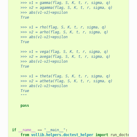
    >>> v1 = gamma(flag, S, K, t, r, sigma, q)
    >>> v2 = agamma(flag, S, K, t, r, sigma, q)
    >>> abs(v1-v2)<epsilon
    True
    >>> v1 = rho(flag, S, K, t, r, sigma, q)
    >>> v2 = arho(flag, S, K, t, r, sigma, q)
    >>> abs(v1-v2)<epsilon
    True
    >>> v1 = vega(flag, S, K, t, r, sigma, q)
    >>> v2 = avega(flag, S, K, t, r, sigma, q)
    >>> abs(v1-v2)<epsilon
    True
    >>> v1 = theta(flag, S, K, t, r, sigma, q)
    >>> v2 = atheta(flag, S, K, t, r, sigma, q)
    >>> abs(v1-v2)<epsilon
    True
    """
pass
if
__name__
==
"__main__"
:
from
vollib.helpers.doctest_helper
import
run_doctest