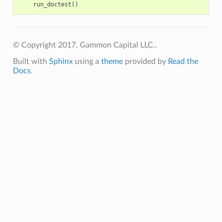
run_doctest
()
© Copyright 2017, Gammon Capital LLC..
Built with
Sphinx
using a
theme
provided by
Read the
Docs
.