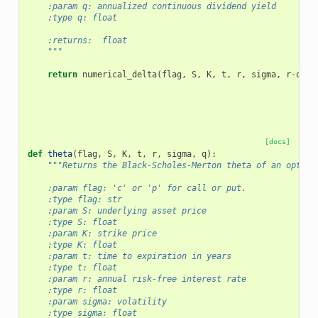
    :param q: annualized continuous dividend yield
    :type q: float
    :returns:  float
    """
return
numerical_delta
(
flag
,
S
,
K
,
t
,
r
,
sigma
,
r
-
q
,
f
[docs]
def
theta
(
flag
,
S
,
K
,
t
,
r
,
sigma
,
q
):
"""Returns the Black-Scholes-Merton theta of an option
    :param flag: 'c' or 'p' for call or put.
    :type flag: str
    :param S: underlying asset price
    :type S: float
    :param K: strike price
    :type K: float
    :param t: time to expiration in years
    :type t: float
    :param r: annual risk-free interest rate
    :type r: float
    :param sigma: volatility
    :type sigma: float