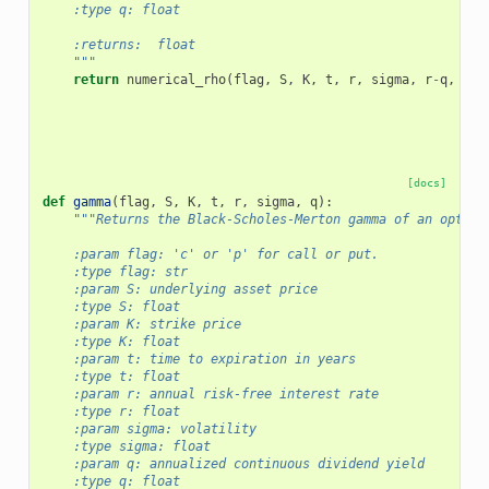
    :type q: float
    :returns:  float
    """
return
numerical_rho
(
flag
,
S
,
K
,
t
,
r
,
sigma
,
r
-
q
,
f
)
[docs]
def
gamma
(
flag
,
S
,
K
,
t
,
r
,
sigma
,
q
):
"""Returns the Black-Scholes-Merton gamma of an option
    :param flag: 'c' or 'p' for call or put.
    :type flag: str
    :param S: underlying asset price
    :type S: float
    :param K: strike price
    :type K: float
    :param t: time to expiration in years
    :type t: float
    :param r: annual risk-free interest rate
    :type r: float
    :param sigma: volatility
    :type sigma: float
    :param q: annualized continuous dividend yield
    :type q: float