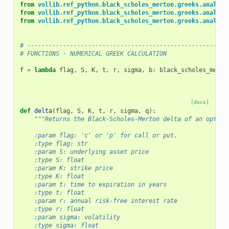
from
vollib.ref_python.black_scholes_merton.greeks.analyti
from
vollib.ref_python.black_scholes_merton.greeks.analyti
from
vollib.ref_python.black_scholes_merton.greeks.analyti
# --------------------------------------------------------
# FUNCTIONS - NUMERICAL GREEK CALCULATION
f
=
lambda
flag
,
S
,
K
,
t
,
r
,
sigma
,
b
:
black_scholes_merto
[docs]
def
delta
(
flag
,
S
,
K
,
t
,
r
,
sigma
,
q
):
"""Returns the Black-Scholes-Merton delta of an option
    :param flag: 'c' or 'p' for call or put.
    :type flag: str
    :param S: underlying asset price
    :type S: float
    :param K: strike price
    :type K: float
    :param t: time to expiration in years
    :type t: float
    :param r: annual risk-free interest rate
    :type r: float
    :param sigma: volatility
    :type sigma: float