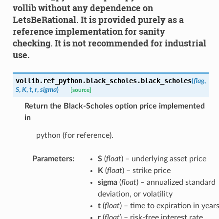
vollib without any dependence on
LetsBeRational. It is provided purely as a
reference implementation for sanity
checking. It is not recommended for industrial
use.
vollib.ref_python.black_scholes.
black_scholes
(
flag
,
S
,
K
,
t
,
r
,
sigma
)
[source]
Return the Black-Scholes option price implemented
in
python (for reference).
Parameters
:
S
(
float
) – underlying asset price
K
(
float
) – strike price
sigma
(
float
) – annualized standard
deviation, or volatility
t
(
float
) – time to expiration in year
r
(
float
) – risk-free interest rate