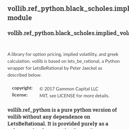
vollib.ref_python.black_scholes.impl
module
vollib.ref_python.black_scholes.implied_vola
A library for option pricing, implied volatility, and greek
calculation. vollib is based on lets_be_rational, a Python
wrapper for LetsBeRational by Peter Jaeckel as
described below.
copyright
:
© 2017 Gammon Capital LLC
license
:
MIT, see LICENSE for more details.
vollib.ref_python is a pure python version of
vollib without any dependence on
LetsBeRational. It is provided purely as a