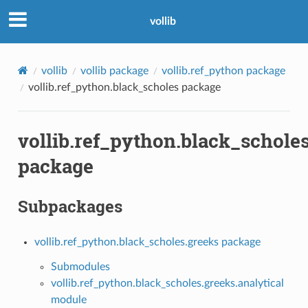
vollib
vollib
vollib package
vollib.ref_python package
vollib.ref_python.black_scholes package
vollib.ref_python.black_schole
package
Subpackages
vollib.ref_python.black_scholes.greeks package
Submodules
vollib.ref_python.black_scholes.greeks.analytical
module