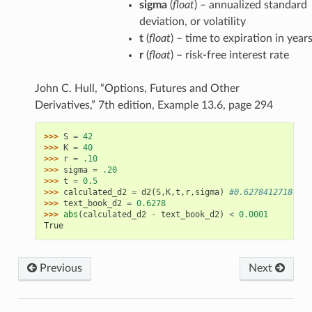
sigma
(
float
) – annualized standard
deviation, or volatility
t
(
float
) – time to expiration in year
r
(
float
) – risk-free interest rate
John C. Hull, “Options, Futures and Other
Derivatives,” 7th edition, Example 13.6, page 294
>>> 
S
=
42
>>> 
K
=
40
>>> 
r
=
.10
>>> 
sigma
=
.20
>>> 
t
=
0.5
>>> 
calculated_d2
=
d2
(
S
,
K
,
t
,
r
,
sigma
)
#0.627841271869
>>> 
text_book_d2
=
0.6278
>>> 
abs
(
calculated_d2
-
text_book_d2
)
<
0.0001
True
Previous
Next