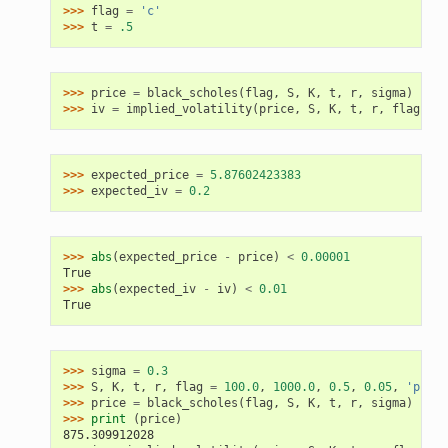
>>> 
flag
=
'c'
>>> 
t
=
.5
>>> 
price
=
black_scholes
(
flag
,
S
,
K
,
t
,
r
,
sigma
)
>>> 
iv
=
implied_volatility
(
price
,
S
,
K
,
t
,
r
,
flag
)
>>> 
expected_price
=
5.87602423383
>>> 
expected_iv
=
0.2
>>> 
abs
(
expected_price
-
price
)
<
0.00001
True
>>> 
abs
(
expected_iv
-
iv
)
<
0.01
True
>>> 
sigma
=
0.3
>>> 
S
,
K
,
t
,
r
,
flag
=
100.0
,
1000.0
,
0.5
,
0.05
,
'p'
>>> 
price
=
black_scholes
(
flag
,
S
,
K
,
t
,
r
,
sigma
)
>>> 
print
(
price
)
875.309912028