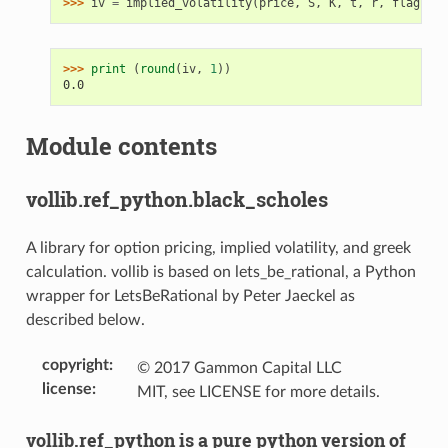
>>> 
iv
=
implied_volatility
(
price
,
S
,
K
,
t
,
r
,
flag
)
>>> 
print
(
round
(
iv
,
1
))
0.0
Module contents
vollib.ref_python.black_scholes
A library for option pricing, implied volatility, and greek
calculation. vollib is based on lets_be_rational, a Python
wrapper for LetsBeRational by Peter Jaeckel as
described below.
copyright
:
© 2017 Gammon Capital LLC
license
:
MIT, see LICENSE for more details.
vollib.ref_python is a pure python version of