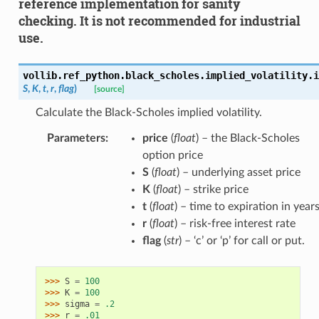
reference implementation for sanity
checking. It is not recommended for industrial
use.
vollib.ref_python.black_scholes.implied_volatility.
i
S
,
K
,
t
,
r
,
flag
)
[source]
Calculate the Black-Scholes implied volatility.
Parameters
:
price
(
float
) – the Black-Scholes
option price
S
(
float
) – underlying asset price
K
(
float
) – strike price
t
(
float
) – time to expiration in year
r
(
float
) – risk-free interest rate
flag
(
str
) – ‘c’ or ‘p’ for call or put.
>>> 
S
=
100
>>> 
K
=
100
>>> 
sigma
=
.2
>>> 
r
=
.01