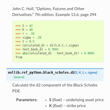
John C. Hull, “Options, Futures and Other
Derivatives,” 7th edition, Example 13.6, page 294
>>> 
S
=
42
>>> 
K
=
40
>>> 
r
=
.10
>>> 
sigma
=
.20
>>> 
t
=
0.5
>>> 
calculated_d1
=
d1
(
S
,
K
,
t
,
r
,
sigma
)
>>> 
text_book_d1
=
0.7693
>>> 
abs
(
calculated_d1
-
text_book_d1
)
<
0.0001
True
vollib.ref_python.black_scholes.
d2
(
S
,
K
,
t
,
r
,
sigma
)
[source]
Calculate the d2 component of the Black-Scholes
PDE.
Parameters
:
S
(
float
) – underlying asset price
K
(
float
) – strike price