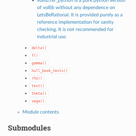
vollib.ref_python is a pure python version
of vollib without any dependence on
LetsBeRational. It is provided purely as a
reference implementation for sanity
checking. It is not recommended for
industrial use.
delta()
f()
gamma()
hull_book_tests()
rho()
test()
theta()
vega()
Module contents
Submodules