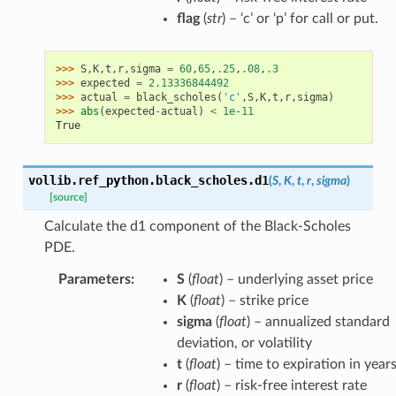
flag
(
str
) – ‘c’ or ‘p’ for call or put.
>>> 
S
,
K
,
t
,
r
,
sigma
=
60
,
65
,
.25
,
.08
,
.3
>>> 
expected
=
2.13336844492
>>> 
actual
=
black_scholes
(
'c'
,
S
,
K
,
t
,
r
,
sigma
)
>>> 
abs
(
expected
-
actual
)
<
1e-11
True
vollib.ref_python.black_scholes.
d1
(
S
,
K
,
t
,
r
,
sigma
)
[source]
Calculate the d1 component of the Black-Scholes
PDE.
Parameters
:
S
(
float
) – underlying asset price
K
(
float
) – strike price
sigma
(
float
) – annualized standard
deviation, or volatility
t
(
float
) – time to expiration in year
r
(
float
) – risk-free interest rate