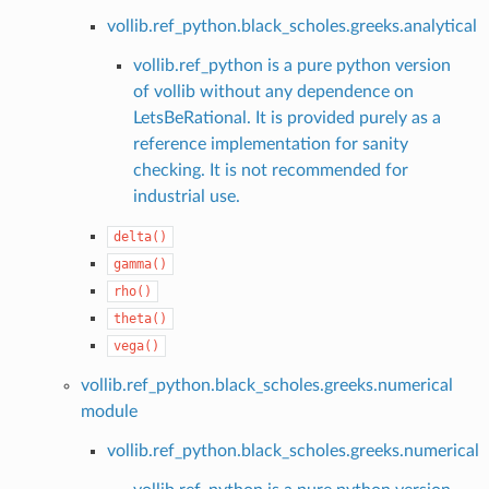
vollib.ref_python.black_scholes.greeks.analytical
vollib.ref_python is a pure python version
of vollib without any dependence on
LetsBeRational. It is provided purely as a
reference implementation for sanity
checking. It is not recommended for
industrial use.
delta()
gamma()
rho()
theta()
vega()
vollib.ref_python.black_scholes.greeks.numerical
module
vollib.ref_python.black_scholes.greeks.numerical