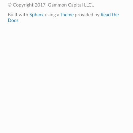
© Copyright 2017, Gammon Capital LLC..
Built with
Sphinx
using a
theme
provided by
Read the
Docs
.