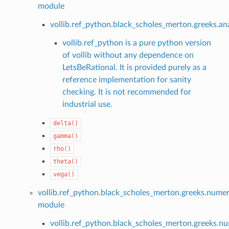
module
vollib.ref_python.black_scholes_merton.greeks.ana
vollib.ref_python is a pure python version
of vollib without any dependence on
LetsBeRational. It is provided purely as a
reference implementation for sanity
checking. It is not recommended for
industrial use.
delta()
gamma()
rho()
theta()
vega()
vollib.ref_python.black_scholes_merton.greeks.numer
module
vollib.ref_python.black_scholes_merton.greeks.nu