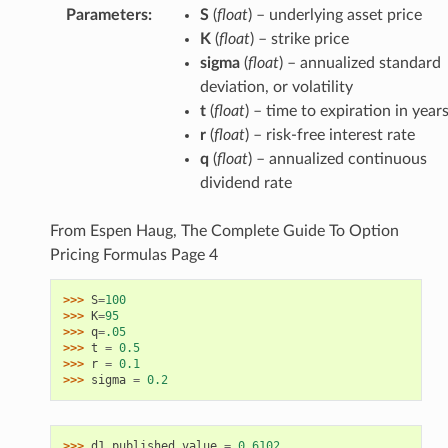
Parameters
:
S
(
float
) – underlying asset price
K
(
float
) – strike price
sigma
(
float
) – annualized standard
deviation, or volatility
t
(
float
) – time to expiration in year
r
(
float
) – risk-free interest rate
q
(
float
) – annualized continuous
dividend rate
From Espen Haug, The Complete Guide To Option
Pricing Formulas Page 4
>>> 
S
=
100
>>> 
K
=
95
>>> 
q
=
.05
>>> 
t
=
0.5
>>> 
r
=
0.1
>>> 
sigma
=
0.2
>>> 
d1_published_value
=
0.6102