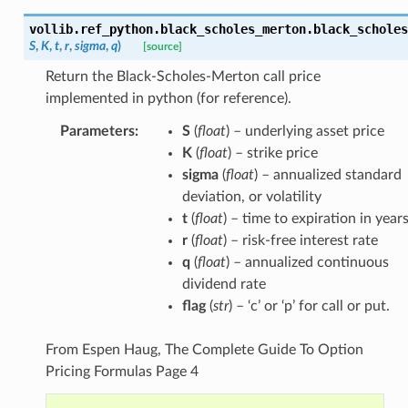
vollib.ref_python.black_scholes_merton.
black_scholes
S
,
K
,
t
,
r
,
sigma
,
q
)
[source]
Return the Black-Scholes-Merton call price
implemented in python (for reference).
Parameters
:
S
(
float
) – underlying asset price
K
(
float
) – strike price
sigma
(
float
) – annualized standard
deviation, or volatility
t
(
float
) – time to expiration in year
r
(
float
) – risk-free interest rate
q
(
float
) – annualized continuous
dividend rate
flag
(
str
) – ‘c’ or ‘p’ for call or put.
From Espen Haug, The Complete Guide To Option
Pricing Formulas Page 4