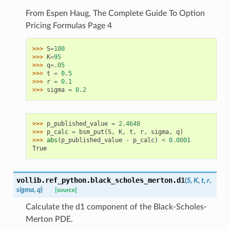
From Espen Haug, The Complete Guide To Option
Pricing Formulas Page 4
>>> 
S
=
100
>>> 
K
=
95
>>> 
q
=
.05
>>> 
t
=
0.5
>>> 
r
=
0.1
>>> 
sigma
=
0.2
>>> 
p_published_value
=
2.4648
>>> 
p_calc
=
bsm_put
(
S
,
K
,
t
,
r
,
sigma
,
q
)
>>> 
abs
(
p_published_value
-
p_calc
)
<
0.0001
True
vollib.ref_python.black_scholes_merton.
d1
(
S
,
K
,
t
,
r
,
sigma
,
q
)
[source]
Calculate the d1 component of the Black-Scholes-
Merton PDE.