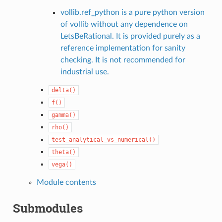
vollib.ref_python is a pure python version
of vollib without any dependence on
LetsBeRational. It is provided purely as a
reference implementation for sanity
checking. It is not recommended for
industrial use.
delta()
f()
gamma()
rho()
test_analytical_vs_numerical()
theta()
vega()
Module contents
Submodules