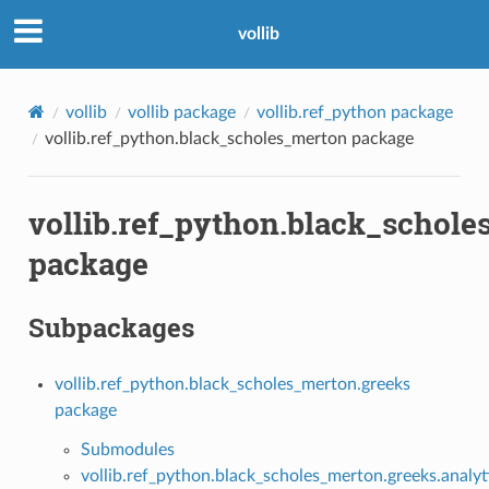
vollib
vollib
vollib package
vollib.ref_python package
vollib.ref_python.black_scholes_merton package
vollib.ref_python.black_schol
package
Subpackages
vollib.ref_python.black_scholes_merton.greeks
package
Submodules
vollib.ref_python.black_scholes_merton.greeks.analyt