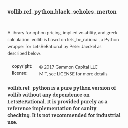
vollib.ref_python.black_scholes_merton
A library for option pricing, implied volatility, and greek
calculation. vollib is based on lets_be_rational, a Python
wrapper for LetsBeRational by Peter Jaeckel as
described below.
copyright
:
© 2017 Gammon Capital LLC
license
:
MIT, see LICENSE for more details.
vollib.ref_python is a pure python version of
vollib without any dependence on
LetsBeRational. It is provided purely as a
reference implementation for sanity
checking. It is not recommended for industrial
use.