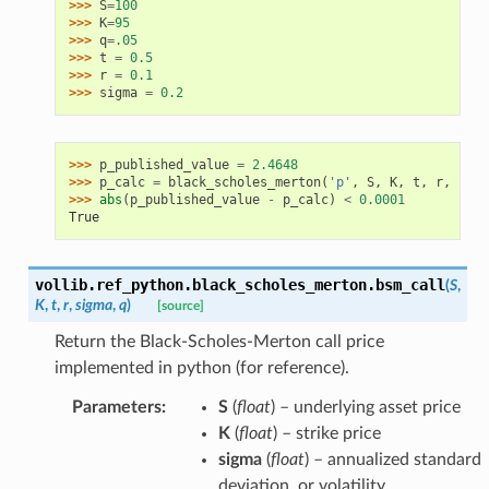
>>> 
S
=
100
>>> 
K
=
95
>>> 
q
=
.05
>>> 
t
=
0.5
>>> 
r
=
0.1
>>> 
sigma
=
0.2
>>> 
p_published_value
=
2.4648
>>> 
p_calc
=
black_scholes_merton
(
'p'
,
S
,
K
,
t
,
r
,
sigm
>>> 
abs
(
p_published_value
-
p_calc
)
<
0.0001
True
vollib.ref_python.black_scholes_merton.
bsm_call
(
S
,
K
,
t
,
r
,
sigma
,
q
)
[source]
Return the Black-Scholes-Merton call price
implemented in python (for reference).
Parameters
:
S
(
float
) – underlying asset price
K
(
float
) – strike price
sigma
(
float
) – annualized standard
deviation, or volatility