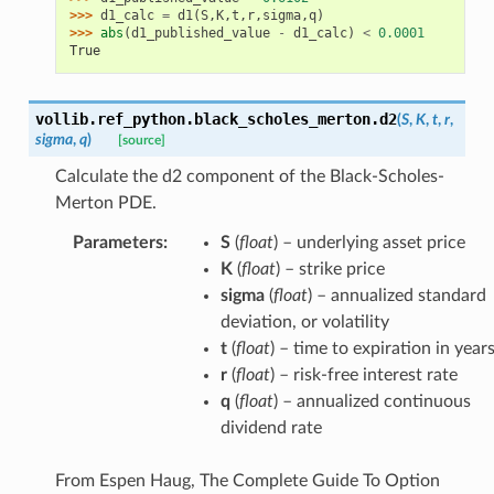
>>> 
d1_calc
=
d1
(
S
,
K
,
t
,
r
,
sigma
,
q
)
>>> 
abs
(
d1_published_value
-
d1_calc
)
<
0.0001
True
vollib.ref_python.black_scholes_merton.
d2
(
S
,
K
,
t
,
r
,
sigma
,
q
)
[source]
Calculate the d2 component of the Black-Scholes-
Merton PDE.
Parameters
:
S
(
float
) – underlying asset price
K
(
float
) – strike price
sigma
(
float
) – annualized standard
deviation, or volatility
t
(
float
) – time to expiration in year
r
(
float
) – risk-free interest rate
q
(
float
) – annualized continuous
dividend rate
From Espen Haug, The Complete Guide To Option