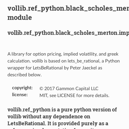
vollib.ref_python.black_scholes_mer
module
vollib.ref_python.black_scholes_merton.impl
A library for option pricing, implied volatility, and greek
calculation. vollib is based on lets_be_rational, a Python
wrapper for LetsBeRational by Peter Jaeckel as
described below.
copyright
:
© 2017 Gammon Capital LLC
license
:
MIT, see LICENSE for more details.
vollib.ref_python is a pure python version of
vollib without any dependence on
LetsBeRational. It is provided purely as a