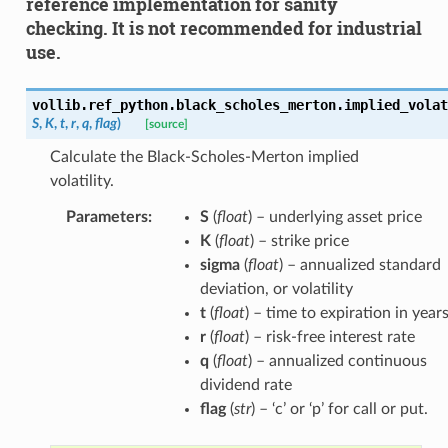
reference implementation for sanity
checking. It is not recommended for industrial
use.
vollib.ref_python.black_scholes_merton.implied_volat
S
,
K
,
t
,
r
,
q
,
flag
)
[source]
Calculate the Black-Scholes-Merton implied
volatility.
Parameters
:
S
(
float
) – underlying asset price
K
(
float
) – strike price
sigma
(
float
) – annualized standard
deviation, or volatility
t
(
float
) – time to expiration in year
r
(
float
) – risk-free interest rate
q
(
float
) – annualized continuous
dividend rate
flag
(
str
) – ‘c’ or ‘p’ for call or put.