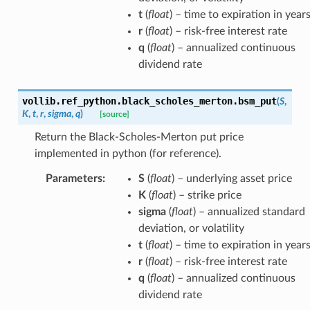
t
(
float
) – time to expiration in year
r
(
float
) – risk-free interest rate
q
(
float
) – annualized continuous
dividend rate
vollib.ref_python.black_scholes_merton.
bsm_put
(
S
,
K
,
t
,
r
,
sigma
,
q
)
[source]
Return the Black-Scholes-Merton put price
implemented in python (for reference).
Parameters
:
S
(
float
) – underlying asset price
K
(
float
) – strike price
sigma
(
float
) – annualized standard
deviation, or volatility
t
(
float
) – time to expiration in year
r
(
float
) – risk-free interest rate
q
(
float
) – annualized continuous
dividend rate