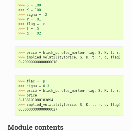
>>> 
S
=
100
>>> 
K
=
100
>>> 
sigma
=
.2
>>> 
r
=
.01
>>> 
flag
=
'c'
>>> 
t
=
.5
>>> 
q
=
.02
>>> 
price
=
black_scholes_merton
(
flag
,
S
,
K
,
t
,
r
,
sigm
>>> 
implied_volatility
(
price
,
S
,
K
,
t
,
r
,
q
,
flag
)
0.20000000000000018
>>> 
flac
=
'p'
>>> 
sigma
=
0.3
>>> 
price
=
black_scholes_merton
(
flag
,
S
,
K
,
t
,
r
,
sigm
>>> 
price
8.138101080183894
>>> 
implied_volatility
(
price
,
S
,
K
,
t
,
r
,
q
,
flag
)
0.30000000000000027
Module contents