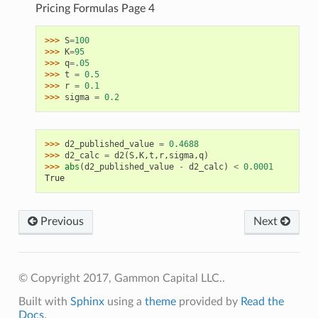
Pricing Formulas Page 4
>>> 
S
=
100
>>> 
K
=
95
>>> 
q
=
.05
>>> 
t
=
0.5
>>> 
r
=
0.1
>>> 
sigma
=
0.2
>>> 
d2_published_value
=
0.4688
>>> 
d2_calc
=
d2
(
S
,
K
,
t
,
r
,
sigma
,
q
)
>>> 
abs
(
d2_published_value
-
d2_calc
)
<
0.0001
True
Previous
Next
© Copyright 2017, Gammon Capital LLC..
Built with
Sphinx
using a
theme
provided by
Read the
Docs
.